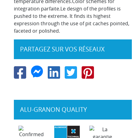
temperature differences.Color schemes for
integration parfaite.Le design of the profiles is
pushed to the extreme. It finds its highest
expression through the use of pit caches pointed,
faceted or polished.
PARTAGEZ SUR VOS RÉSEAUX
ALU-GRANON QUALITY