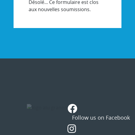
Désolé... Ce formulaire est clos
aux nouvelles soumissions.
STATUS
MESSAGE