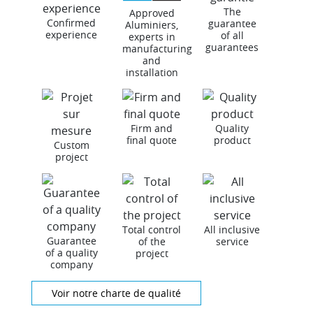
The
Approved
Confirmed
guarantee
Aluminiers,
experience
of all
experts in
guarantees
manufacturing
and
installation
Firm and
Quality
final quote
product
Custom
project
Total control
All inclusive
Guarantee
of the
service
of a quality
project
company
Voir notre charte de qualité