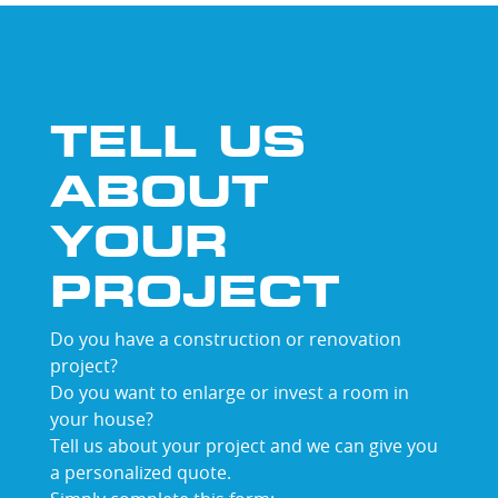
TELL US
ABOUT
YOUR
PROJECT
Do you have a construction or renovation
project?
Do you want to enlarge or invest a room in
your house?
Tell us about your project and we can give you
a personalized quote.