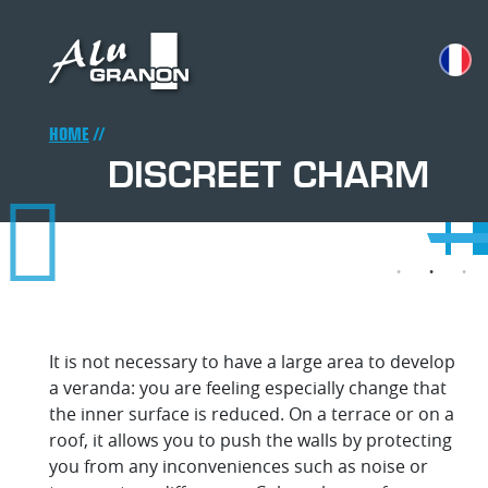
Skip
to
main
content
Breadcrumb
HOME
DISCREET CHARM
Disc
Dis
Dis
Di
Disc
D
D
cha
ch
ch
c
cha
c
It is not necessary to have a large area to develop
a veranda: you are feeling especially change that
the inner surface is reduced. On a terrace or on a
roof, it allows you to push the walls by protecting
you from any inconveniences such as noise or