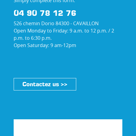
Simply complete this form:
04 90 78 12 76
526 chemin Dorio 84300 - CAVAILLON
Open Monday to Friday: 9 a.m. to 12 p.m. / 2
p.m. to 6:30 p.m.
Open Saturday: 9 am-12pm
Contactez us >>