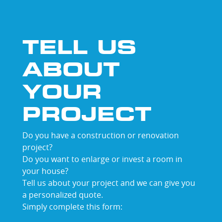
TELL US
ABOUT
YOUR
PROJECT
Do you have a construction or renovation
project?
Do you want to enlarge or invest a room in
your house?
Tell us about your project and we can give you
a personalized quote.
Simply complete this form: