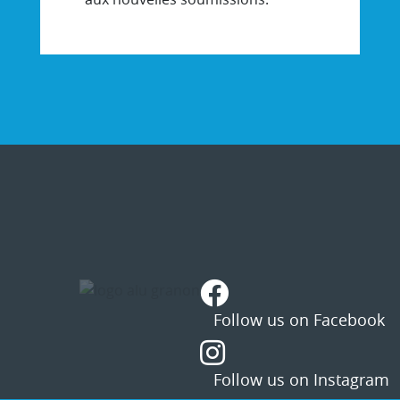
STATUS
MESSAGE