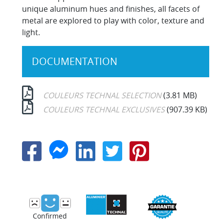
unique aluminum hues and finishes, all facets of
metal are explored to play with color, texture and
light.
DOCUMENTATION
COULEURS TECHNAL SELECTION
(3.81 MB)
COULEURS TECHNAL EXCLUSIVES
(907.39 KB)
Confirmed