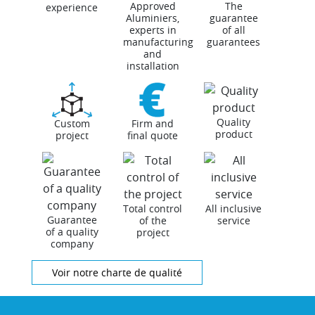
Approved
The
experience
Aluminiers,
guarantee
experts in
of all
manufacturing
guarantees
and
installation
Quality
Custom
Firm and
product
project
final quote
Total control
All inclusive
Guarantee
of the
service
of a quality
project
company
Voir notre charte de qualité