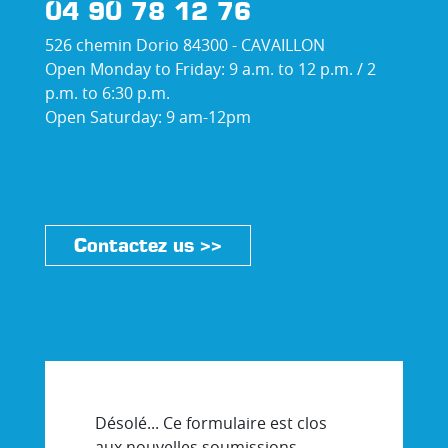
04 90 78 12 76
526 chemin Dorio 84300 - CAVAILLON
Open Monday to Friday: 9 a.m. to 12 p.m. / 2
p.m. to 6:30 p.m.
Open Saturday: 9 am-12pm
Contactez us >>
Désolé... Ce formulaire est clos
aux nouvelles soumissions.